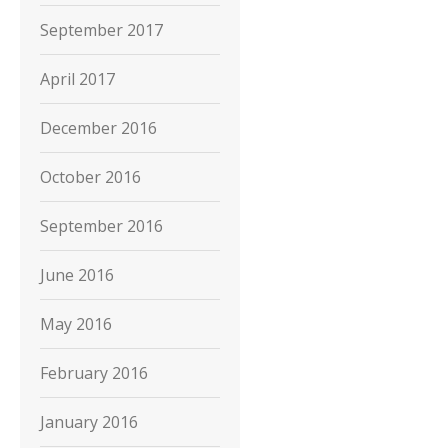
September 2017
April 2017
December 2016
October 2016
September 2016
June 2016
May 2016
February 2016
January 2016