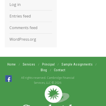
Log in
Entries feed
Comments feed
WordPress.org
/
/
/
/
Home
Services
Principal
Sample Assignments
/
Blog
Contact
All rights reserved. Cambridge Financial
Services, LLC © 2026