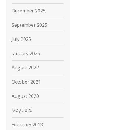
December 2025
September 2025
July 2025
January 2025
August 2022
October 2021
August 2020
May 2020
February 2018