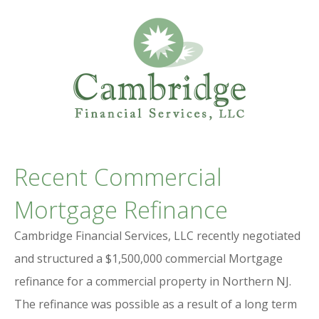
Professional Services Website
CAMBRIDGE
Recent Commercial
FINANCIAL SERVICES
Mortgage Refinance
Cambridge Financial Services, LLC recently negotiated
and structured a $1,500,000 commercial Mortgage
refinance for a commercial property in Northern NJ.
The refinance was possible as a result of a long term