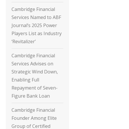
Cambridge Financial
Services Named to ABF
Journal’s 2025 Power
Players List as Industry
‘Revitalizer’
Cambridge Financial
Services Advises on
Strategic Wind Down,
Enabling Full
Repayment of Seven-
Figure Bank Loan
Cambridge Financial
Founder Among Elite
Group of Certified