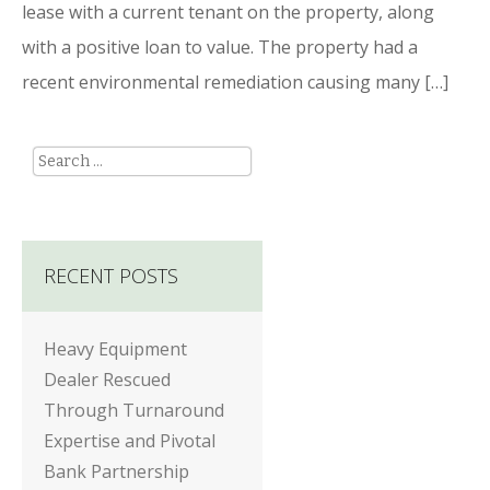
lease with a current tenant on the property, along
with a positive loan to value. The property had a
recent environmental remediation causing many […]
Search
RECENT POSTS
Heavy Equipment
Dealer Rescued
Through Turnaround
Expertise and Pivotal
Bank Partnership