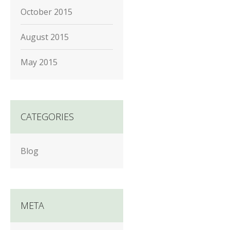
October 2015
August 2015
May 2015
CATEGORIES
Blog
META