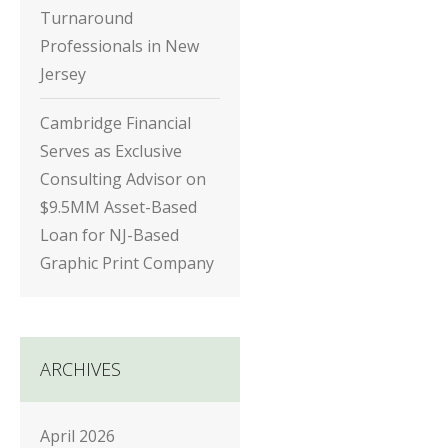
Turnaround
Professionals in New
Jersey
Cambridge Financial
Serves as Exclusive
Consulting Advisor on
$9.5MM Asset-Based
Loan for NJ-Based
Graphic Print Company
ARCHIVES
April 2026