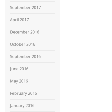
September 2017
April 2017
December 2016
October 2016
September 2016
June 2016
May 2016
February 2016
January 2016