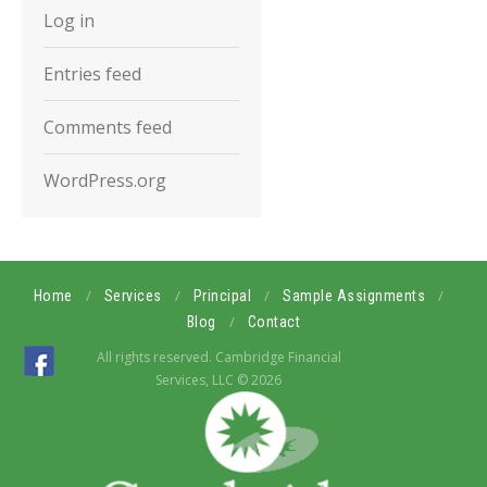
Log in
Entries feed
Comments feed
WordPress.org
/
/
/
/
Home
Services
Principal
Sample Assignments
/
Blog
Contact
All rights reserved. Cambridge Financial
Services, LLC © 2026