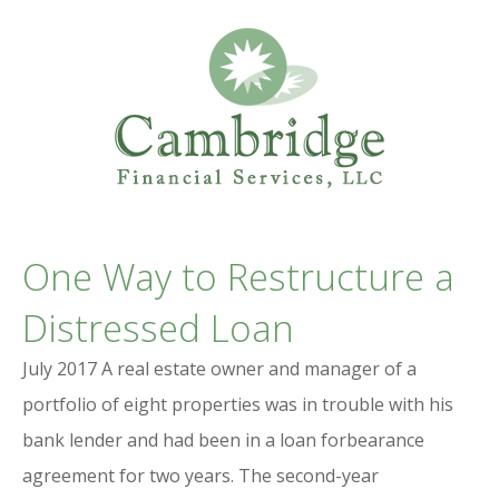
Professional Services Website
CAMBRIDGE
One Way to Restructure a
FINANCIAL SERVICES
Distressed Loan
July 2017 A real estate owner and manager of a
portfolio of eight properties was in trouble with his
bank lender and had been in a loan forbearance
agreement for two years. The second-year