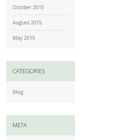
October 2015
August 2015
May 2015
CATEGORIES
Blog
META