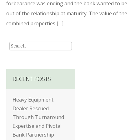
forbearance was ending and the bank wanted to be
out of the relationship at maturity. The value of the
combined properties […]
Search
RECENT POSTS
Heavy Equipment
Dealer Rescued
Through Turnaround
Expertise and Pivotal
Bank Partnership