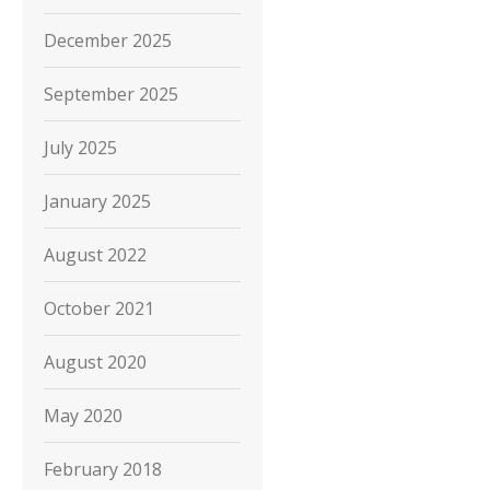
December 2025
September 2025
July 2025
January 2025
August 2022
October 2021
August 2020
May 2020
February 2018