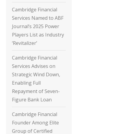
Cambridge Financial
Services Named to ABF
Journal’s 2025 Power
Players List as Industry
‘Revitalizer’
Cambridge Financial
Services Advises on
Strategic Wind Down,
Enabling Full
Repayment of Seven-
Figure Bank Loan
Cambridge Financial
Founder Among Elite
Group of Certified