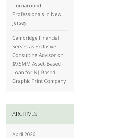
Turnaround
Professionals in New
Jersey
Cambridge Financial
Serves as Exclusive
Consulting Advisor on
$9.5MM Asset-Based
Loan for NJ-Based
Graphic Print Company
ARCHIVES
April 2026