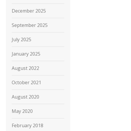
December 2025
September 2025
July 2025
January 2025
August 2022
October 2021
August 2020
May 2020
February 2018