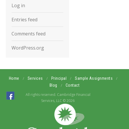
Log in
Entries feed
Comments feed
WordPress.org
/
/
/
/
Home
Services
Principal
Sample Assignments
/
Blog
Contact
All rights reserved. Cambridge Financial
Services, LLC © 2026