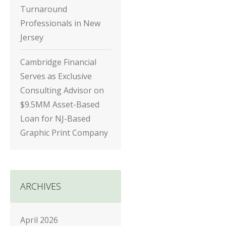
Turnaround
Professionals in New
Jersey
Cambridge Financial
Serves as Exclusive
Consulting Advisor on
$9.5MM Asset-Based
Loan for NJ-Based
Graphic Print Company
ARCHIVES
April 2026