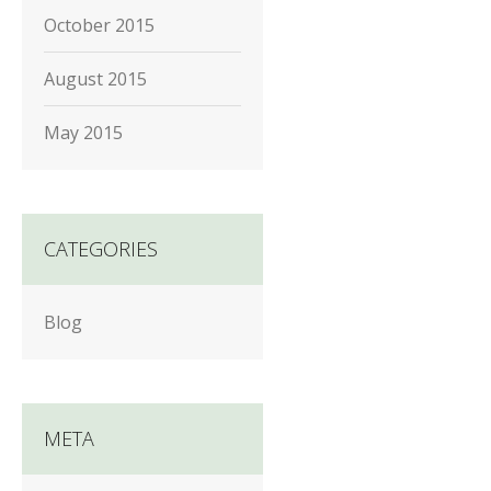
October 2015
August 2015
May 2015
CATEGORIES
Blog
META