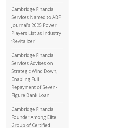
Cambridge Financial
Services Named to ABF
Journal’s 2025 Power
Players List as Industry
‘Revitalizer’
Cambridge Financial
Services Advises on
Strategic Wind Down,
Enabling Full
Repayment of Seven-
Figure Bank Loan
Cambridge Financial
Founder Among Elite
Group of Certified