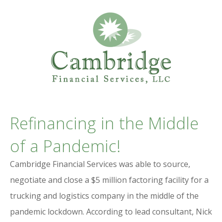
Professional Services Website
CAMBRIDGE
Refinancing in the Middle
FINANCIAL SERVICES
of a Pandemic!
Cambridge Financial Services was able to source,
negotiate and close a $5 million factoring facility for a
trucking and logistics company in the middle of the
pandemic lockdown. According to lead consultant, Nick