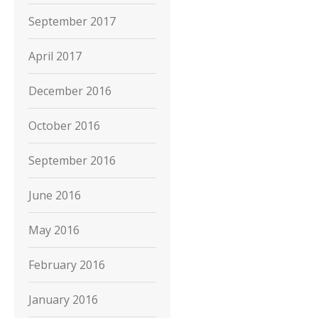
September 2017
April 2017
December 2016
October 2016
September 2016
June 2016
May 2016
February 2016
January 2016