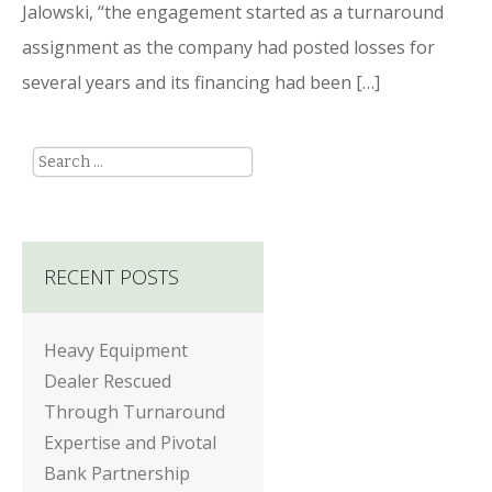
Jalowski, “the engagement started as a turnaround
assignment as the company had posted losses for
several years and its financing had been […]
Search
RECENT POSTS
Heavy Equipment
Dealer Rescued
Through Turnaround
Expertise and Pivotal
Bank Partnership