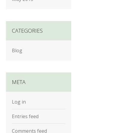
CATEGORIES
Blog
META
Log in
Entries feed
Comments feed