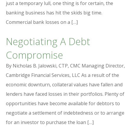
just a temporary lull, one thing is for certain, the
banking business has hit the skids big time.
Commercial bank losses on a […]
Negotiating A Debt
Compromise
By Nicholas B. Jalowski, CTP, CMC Managing Director,
Cambridge Financial Services, LLC As a result of the
economic downturn, collateral values have fallen and
lenders have faced losses in their portfolios. Plenty of
opportunities have become available for debtors to
negotiate a settlement of indebtedness or to arrange
for an investor to purchase the loan […]