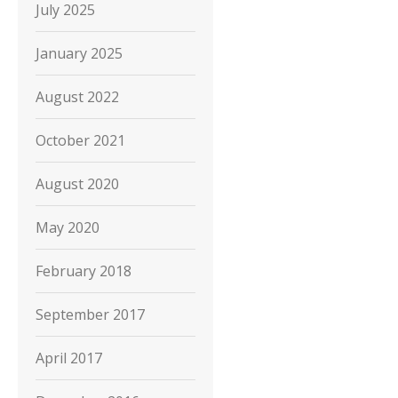
July 2025
January 2025
August 2022
October 2021
August 2020
May 2020
February 2018
September 2017
April 2017