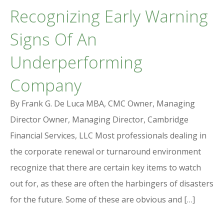
Recognizing Early Warning
Signs Of An
Underperforming
Company
By Frank G. De Luca MBA, CMC Owner, Managing
Director Owner, Managing Director, Cambridge
Financial Services, LLC Most professionals dealing in
the corporate renewal or turnaround environment
recognize that there are certain key items to watch
out for, as these are often the harbingers of disasters
for the future. Some of these are obvious and […]