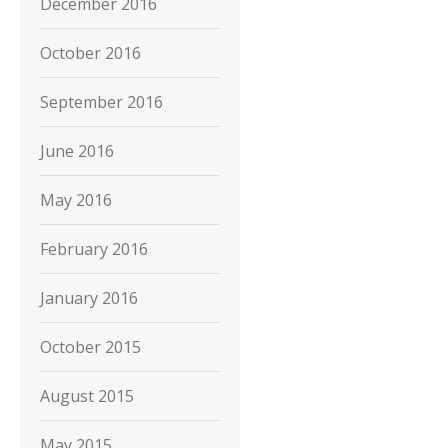
December 2016
October 2016
September 2016
June 2016
May 2016
February 2016
January 2016
October 2015
August 2015
May 2015