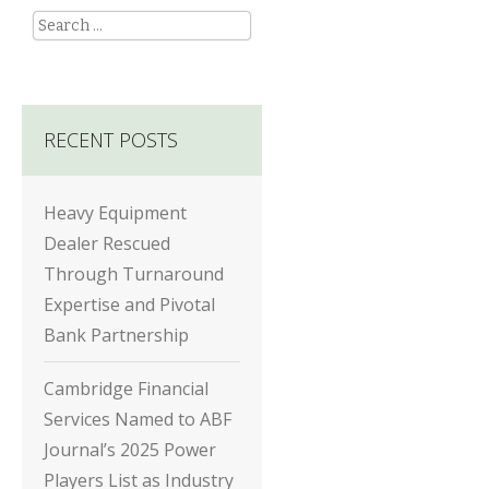
Search
RECENT POSTS
Heavy Equipment
Dealer Rescued
Through Turnaround
Expertise and Pivotal
Bank Partnership
Cambridge Financial
Services Named to ABF
Journal’s 2025 Power
Players List as Industry