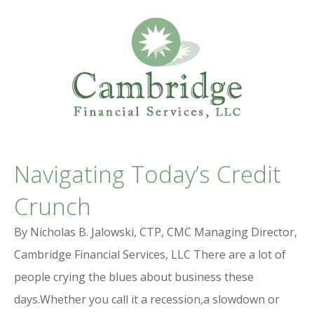
Professional Services Website
CAMBRIDGE
Navigating Today’s Credit
FINANCIAL SERVICES
Crunch
By Nicholas B. Jalowski, CTP, CMC Managing Director,
Cambridge Financial Services, LLC There are a lot of
people crying the blues about business these
days.Whether you call it a recession,a slowdown or