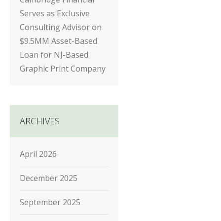
Serves as Exclusive
Consulting Advisor on
$9.5MM Asset-Based
Loan for NJ-Based
Graphic Print Company
ARCHIVES
April 2026
December 2025
September 2025