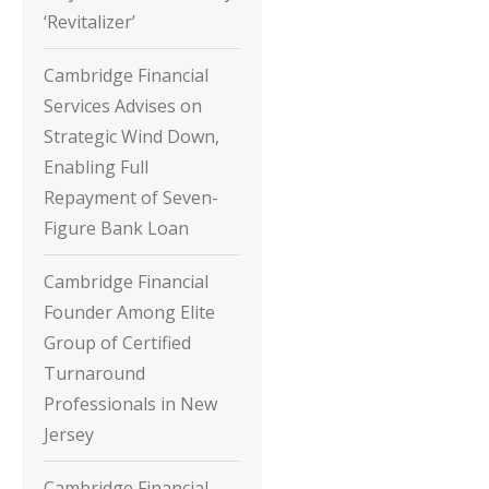
‘Revitalizer’
Cambridge Financial
Services Advises on
Strategic Wind Down,
Enabling Full
Repayment of Seven-
Figure Bank Loan
Cambridge Financial
Founder Among Elite
Group of Certified
Turnaround
Professionals in New
Jersey
Cambridge Financial